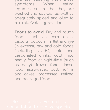
symptoms. When eating
legumes, ensure that they are
washed and soaked, as well as
adequately spiced and oiled to
minimize Vata aggravation.
Foods to avoid:
Dry and rough
foods such as corn chips,
biscuits, popcorn, millet and rye
(in excess), raw and cold foods
(including salads), cold and
carbonated drinks, cold milk,
heavy food at night-time (such
as dairy), frozen food, tinned
food, microwaved food, muffins
and cakes, processed, refined
and packaged foods.
Please contact Emma for a
consultation to receive specific