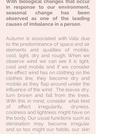
With biological changes that occur
in response to our environment,
seasonal change has been
observed as one of the leading
causes of imbalance in a person.
Autumn is associated with Vata due
to the predominance of space and air
elements and qualities of mobile,
cool, light, dry and rough. When we
observe wind we can see it is light,
cool and mobile and if we consider
the effect wind has on clothing on the
clothes line, they become dry and
mobile as they flap around under the
influence of the wind. The leaves dry,
turn brown and fall from the trees.
With this in mind, consider what kind
of effect irregularity, dryness,
coolness and lightness might have on
the body. Our usual functions such as
elimination may become irregular
and so too might our habits, our skin