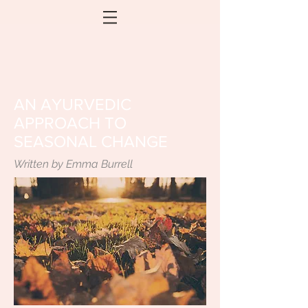
AN AYURVEDIC
APPROACH TO
SEASONAL CHANGE
Written by Emma Burrell