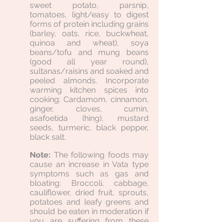
sweet potato, parsnip,
tomatoes, light/easy to digest
forms of protein including grains
(barley, oats, rice, buckwheat,
quinoa and wheat), soya
beans/tofu and mung beans
(good all year round),
sultanas/raisins and soaked and
peeled almonds. Incorporate
warming kitchen spices into
cooking: Cardamom, cinnamon,
ginger, cloves, cumin,
asafoetida (hing), mustard
seeds, turmeric, black pepper,
black salt.
Note:
The following foods may
cause an increase in Vata type
symptoms such as gas and
bloating: Broccoli, cabbage,
cauliflower, dried fruit, sprouts,
potatoes and leafy greens and
should be eaten in moderation if
you are suffering from these