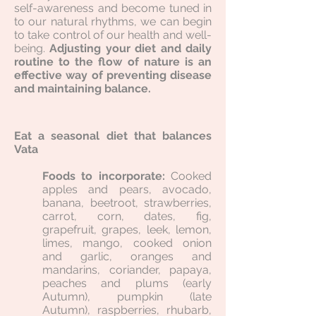
self-awareness and become tuned in
to our natural rhythms, we can begin
to take control of our health and well-
being.
Adjusting your diet and daily
routine to the flow of nature is an
effective way of preventing disease
and maintaining balance.
Eat a seasonal diet that balances
Vata
Foods to incorporate:
Cooked
apples and pears, avocado,
banana, beetroot, strawberries,
carrot, corn, dates, fig,
grapefruit, grapes, leek, lemon,
limes, mango, cooked onion
and garlic, oranges and
mandarins, coriander, papaya,
peaches and plums (early
Autumn), pumpkin (late
Autumn), raspberries, rhubarb,