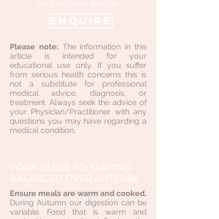
and tailored advice.
ENQUIRE
Please note:
The information in this
article is intended for your
educational use only. If you suffer
from serious health concerns this is
not a substitute for professional
medical advice, diagnosis, or
treatment. Always seek the advice of
your Physician/Practitioner with any
questions you may have regarding a
medical condition
.
YOUR GUIDE TO STAYING
BALANCED OVER AUTUMN
Ensure meals are warm and cooked.
During Autumn our digestion can be
variable. Food that is warm and