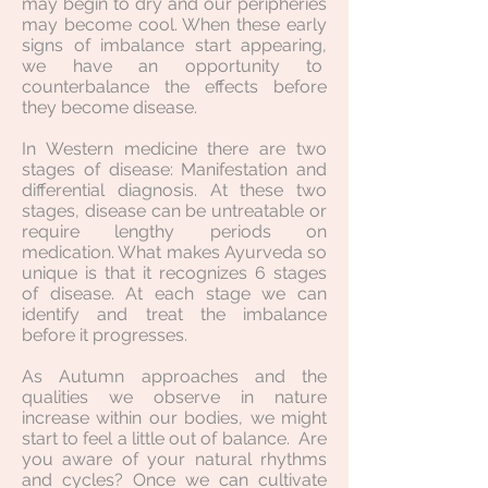
may begin to dry and our peripheries
may become cool. When these early
signs of imbalance start appearing,
we have an opportunity to
counterbalance the effects before
they become disease.
In Western medicine there are two
stages of disease: Manifestation and
differential diagnosis. At these two
stages, disease can be untreatable or
require lengthy periods on
medication. What makes Ayurveda so
unique is that it recognizes 6 stages
of disease. At each stage we can
identify and treat the imbalance
before it progresses.
As Autumn approaches and the
qualities we observe in nature
increase within our bodies, we might
start to feel a little out of balance. Are
you aware of your natural rhythms
and cycles? Once we can cultivate