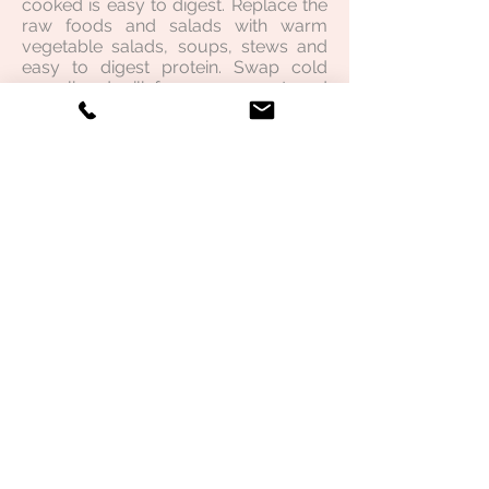
cooked is easy to digest. Replace the
raw foods and salads with warm
vegetable salads, soups, stews and
easy to digest protein. Swap cold
muesli and milk for warm, sweetened
porridge. Sip on warm or room
temperature water or herbal teas
throughout the day.
Click here
for my
favorite cookbook from the Mudita
Institute which focuses on creating a
"warm" kitchen.
Implement consistency and routine.
Establish regular times for eating,
sleeping and work/study to
counterbalance the irregular nature
of Vata. Avoid skipping meals.
Increase oileation to counter the
dryness internally and externally.
Internally:
Ensure you are
adding a good source of oil to
cooking such as ghee, rice bran