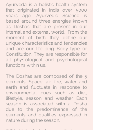
Ayurveda is a holistic health system
that originated in India over 5000
years ago. Ayurvedic Science is
based around three energies known
as Doshas that are present in our
internal and external world. From the
moment of birth they define our
unique characteristics and tendencies
and are our life-long Body-type or
Constitution. They are responsible for
all physiological and psychological
functions within us.
The Doshas are composed of the 5
elements: Space, air, fire, water and
earth and fluctuate in response to
environmental cues such as diet,
lifestyle, season and weather. Each
season is associated with a Dosha
due to the predominance of the
elements and qualities expressed in
nature during the season.